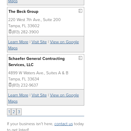
Maps
The Beck Group
220 West 7th Ave., Suite 200
_
Tampa
,
FL
33602
(813) 282-3900
Learn More
|
Visit Site
|
View on Google
Maps
Schaefer General Contracting
Services, LLC
4899 W Waters Ave., Suites A & B
_
Tampa
,
FL
33634
(813) 232-9637
Learn More
|
Visit Site
|
View on Google
Maps
1
2
3
If your business isn't here,
contact us
today
to get listed!