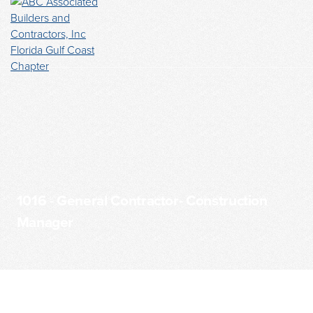
1016 - General Contractor- Construction
Manager