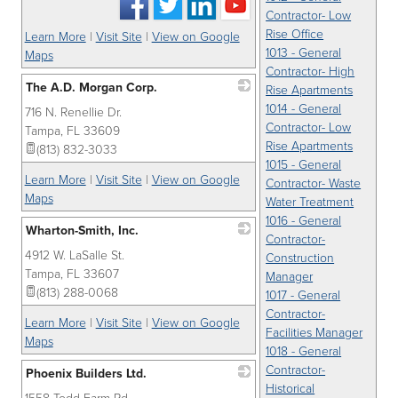
Contractor- Low
Rise Office
Learn More
|
Visit Site
|
View on Google
1013 - General
Maps
Contractor- High
The A.D. Morgan Corp.
Rise Apartments
1014 - General
716 N. Renellie Dr.
_
Contractor- Low
Tampa
,
FL
33609
Rise Apartments
(813) 832-3033
1015 - General
Learn More
|
Visit Site
|
View on Google
Contractor- Waste
Maps
Water Treatment
1016 - General
Wharton-Smith, Inc.
Contractor-
4912 W. LaSalle St.
_
Construction
Tampa
,
FL
33607
Manager
(813) 288-0068
1017 - General
Contractor-
Learn More
|
Visit Site
|
View on Google
Facilities Manager
Maps
1018 - General
Contractor-
Phoenix Builders Ltd.
Historical