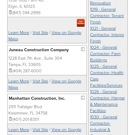
1558 Todd Farm Rd.
_
Renovation
Elgin
,
IL
60123
1019 - General
(847) 394-2999
Contractor- Tenant
Finish
1021 - General
Learn More
|
Visit Site
|
View on Google
Contractor- Interior
Maps
Finish
1024 - General
Juneau Construction Company
Contractor- Farm
1228 East 7th Ave., Suite 304
_
Buildings
Tampa
,
FL
33605
1025 - General
(404) 287-6000
Contractor- Health
Care
Learn More
|
Visit Site
|
View on Google
Facilities/Services
Maps
1026 - General
Contractor- Hangar
Manhattan Construction, Inc.
& Maintenance
2511 Trafalger Blvd.
_
Facilities
Kissimmee
,
FL
34758
1030 - General
(407) 201-8301
Contractor-
Learn More
|
Visit Site
|
View on Google
Industrial &