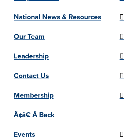
National News & Resources
Our Team
Leadership
Contact Us
Membership
Ã¢â€ Â Back
Events