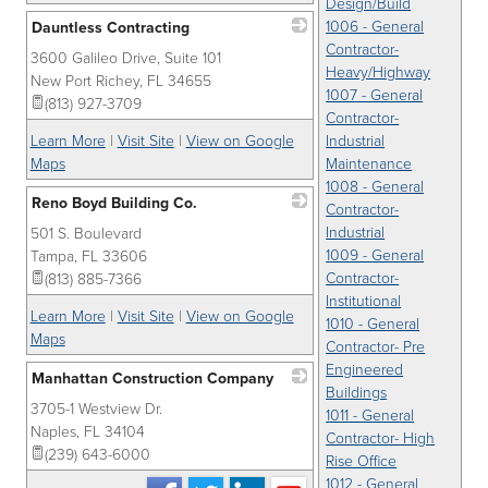
Design/Build
1006 - General
Dauntless Contracting
Contractor-
3600 Galileo Drive, Suite 101
_
Heavy/Highway
New Port Richey
,
FL
34655
1007 - General
(813) 927-3709
Contractor-
Learn More
|
Visit Site
|
View on Google
Industrial
Maps
Maintenance
1008 - General
Reno Boyd Building Co.
Contractor-
Industrial
501 S. Boulevard
_
1009 - General
Tampa
,
FL
33606
Contractor-
(813) 885-7366
Institutional
Learn More
|
Visit Site
|
View on Google
1010 - General
Maps
Contractor- Pre
Engineered
Manhattan Construction Company
Buildings
3705-1 Westview Dr.
_
1011 - General
Naples
,
FL
34104
Contractor- High
(239) 643-6000
Rise Office
1012 - General