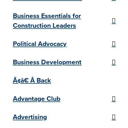
Business Essentials for
Construction Leaders
Political Advocacy
Business Development
Ã¢â€ Â Back
Advantage Club
Advertising