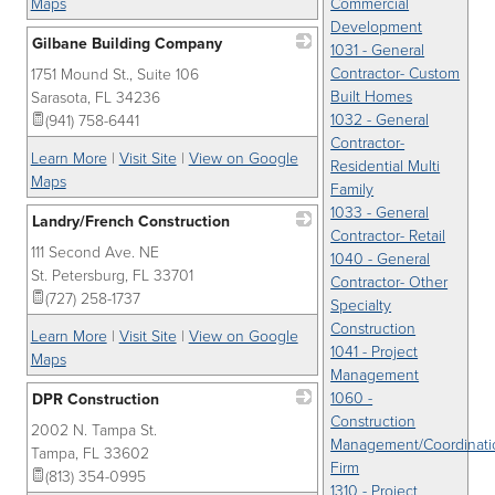
Maps
Commercial
Development
Gilbane Building Company
1031 - General
Contractor- Custom
1751 Mound St., Suite 106
_
Built Homes
Sarasota
,
FL
34236
1032 - General
(941) 758-6441
Contractor-
Learn More
|
Visit Site
|
View on Google
Residential Multi
Maps
Family
1033 - General
Landry/French Construction
Contractor- Retail
111 Second Ave. NE
_
1040 - General
St. Petersburg
,
FL
33701
Contractor- Other
(727) 258-1737
Specialty
Construction
Learn More
|
Visit Site
|
View on Google
1041 - Project
Maps
Management
1060 -
DPR Construction
Construction
2002 N. Tampa St.
_
Management/Coordinati
Tampa
,
FL
33602
Firm
(813) 354-0995
1310 - Project