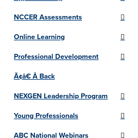
NCCER Assessments
Online Learning
Professional Development
Ã¢â€ Â Back
NEXGEN Leadership Program
Young Professionals
ABC National Webinars