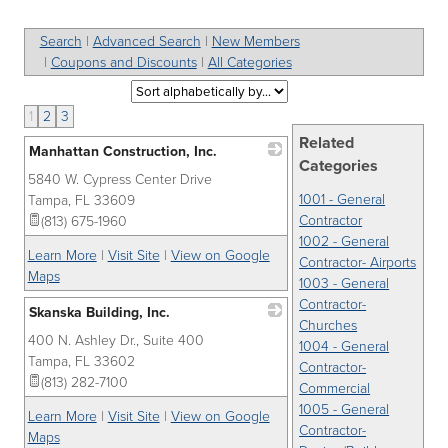
Search
|
Advanced Search
|
New Members
|
Coupons and Discounts
|
All Categories
1
2
3
Related
Manhattan Construction, Inc.
Categories
5840 W. Cypress Center Drive
_
1001 - General
Tampa
,
FL
33609
Contractor
(813) 675-1960
1002 - General
Learn More
|
Visit Site
|
View on Google
Contractor- Airports
Maps
1003 - General
Contractor-
Skanska Building, Inc.
Churches
400 N. Ashley Dr., Suite 400
_
1004 - General
Tampa
,
FL
33602
Contractor-
(813) 282-7100
Commercial
1005 - General
Learn More
|
Visit Site
|
View on Google
Contractor-
Maps