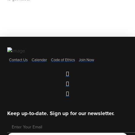
Contact Us
Calendar
Code of Ethics
Join Now
Keep up-to-date. Sign up for our newsletter.