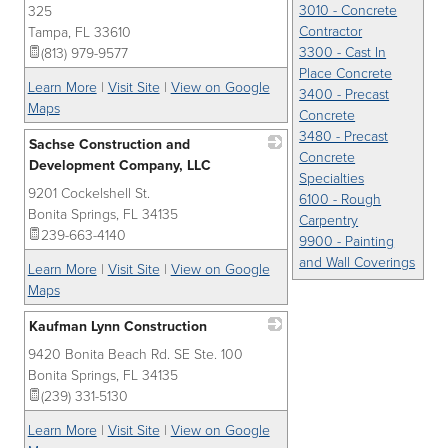
3010 - Concrete
325
Contractor
Tampa
,
FL
33610
3300 - Cast In
(813) 979-9577
Place Concrete
Learn More
|
Visit Site
|
View on Google
3400 - Precast
Maps
Concrete
3480 - Precast
Sachse Construction and
Concrete
Development Company, LLC
Specialties
9201 Cockelshell St.
_
6100 - Rough
Bonita Springs
,
FL
34135
Carpentry
239-663-4140
9900 - Painting
and Wall Coverings
Learn More
|
Visit Site
|
View on Google
Maps
Kaufman Lynn Construction
9420 Bonita Beach Rd. SE Ste. 100
_
Bonita Springs
,
FL
34135
(239) 331-5130
Learn More
|
Visit Site
|
View on Google