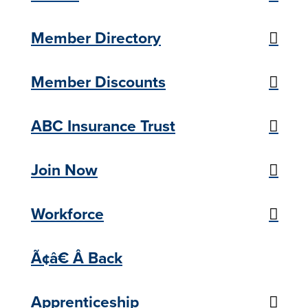
Member Directory
Member Discounts
ABC Insurance Trust
Join Now
Workforce
Ã¢â€ Â Back
Apprenticeship