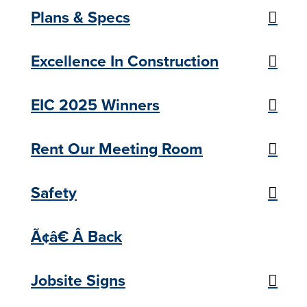
Plans & Specs
Excellence In Construction
EIC 2025 Winners
Rent Our Meeting Room
Safety
Ã¢â€ Â Back
Jobsite Signs