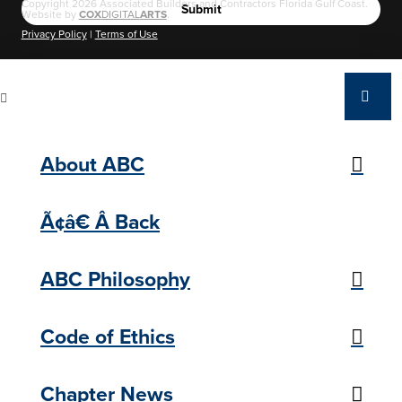
Copyright 2026 Associated Builders and Contractors Florida Gulf Coast.
Website by
COX
DIGITAL
ARTS
.
Privacy Policy
|
Terms of Use
About ABC
Ã¢â€ Â Back
ABC Philosophy
Code of Ethics
Chapter News