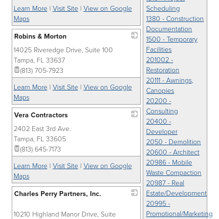
Learn More
|
Visit Site
|
View on Google
Scheduling
Maps
1380 - Construction
Documentation
Robins & Morton
1500 - Temporary
Facilities
14025 Riveredge Drive, Suite 100
_
201002 -
Tampa
,
FL
33637
Restoration
(813) 705-7923
20111 - Awnings,
Learn More
|
Visit Site
|
View on Google
Canopies
Maps
20200 -
Consulting
Vera Contractors
20400 -
2402 East 3rd Ave.
_
Developer
Tampa
,
FL
33605
2050 - Demolition
(813) 645-7173
20600 - Architect
20986 - Mobile
Learn More
|
Visit Site
|
View on Google
Waste Compaction
Maps
20987 - Real
Estate/Development
Charles Perry Partners, Inc.
20995 -
_
Promotional/Marketing
10210 Highland Manor Drive, Suite