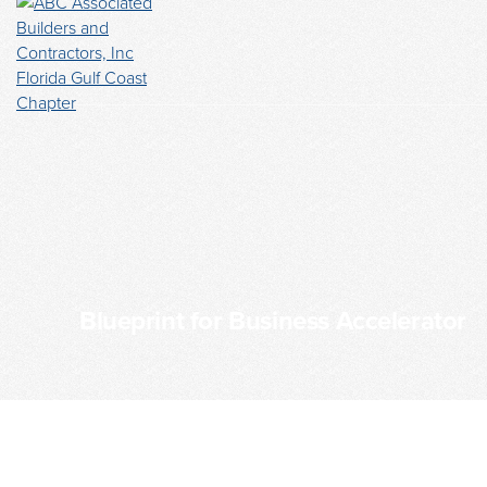
Blueprint for Business Accelerator