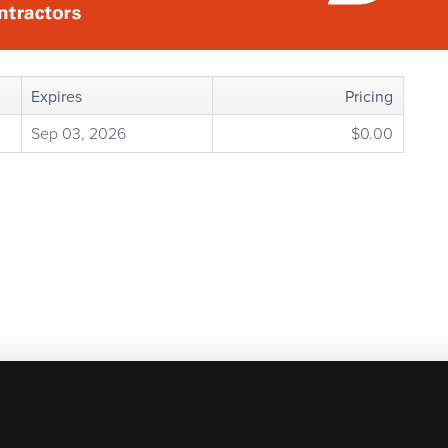
Expires
Pricing
Sep 03, 2026
$0.00