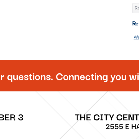
Re
Re
We