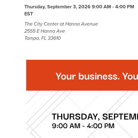
Thursday, September 3, 2026 9:00 AM - 4:00 PM
EST
The City Center at Hanna Avenue
2555 E Hanna Ave
Tampa, FL 33610