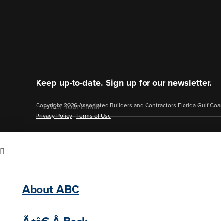
Keep up-to-date. Sign up for our newsletter.
Copyright 2026 Associated Builders and Contractors Florida Gulf Coa
Privacy Policy
|
Terms of Use
About ABC
Ã¢â€ Â Back