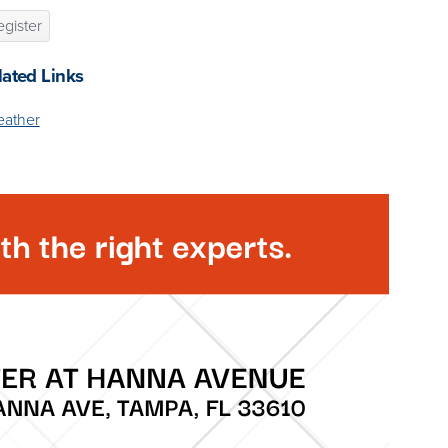
gister
lated Links
ather