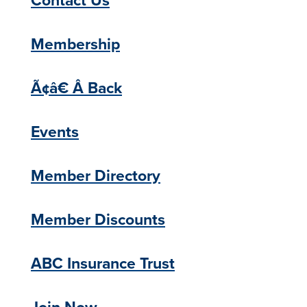
Membership
Ã¢â€ Â Back
Events
Member Directory
Member Discounts
ABC Insurance Trust
Join Now