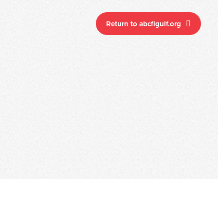
Return to abcflgulf.org