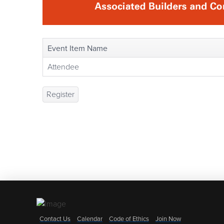
Event Item Name
Attendee
Register
Contact Us
Calendar
Code of Ethics
Join Now