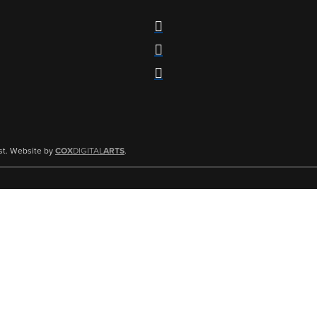
st. Website by
COX
DIGITAL
ARTS
.