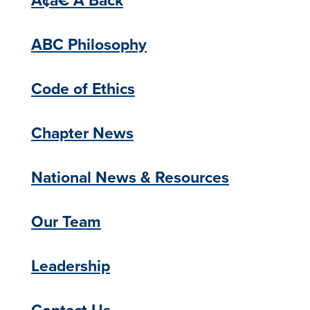
ABC Philosophy
Code of Ethics
Chapter News
National News & Resources
Our Team
Leadership
Contact Us